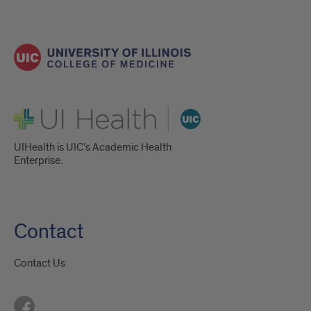
UI Health
UIHealth is UIC’s Academic Health
Enterprise.
Contact
Contact Us