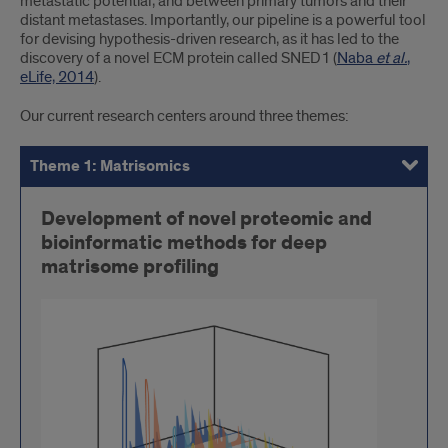
metastatic potential, and between primary tumors and their
distant metastases. Importantly, our pipeline is a powerful tool
for devising hypothesis-driven research, as it has led to the
discovery of a novel ECM protein called SNED1 (
Naba
et al.
,
eLife, 2014
).
Our current research centers around three themes:
Theme 1: Matrisomics
Theme 2: Onco-matrix and Matritherapies
Theme 3: The Novel ECM Protein SNED1
Development of novel proteomic and
bioinformatic methods for deep
matrisome profiling