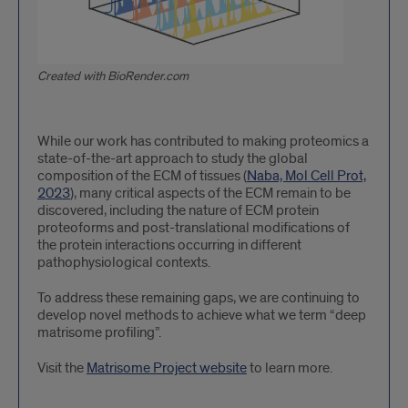
Created with BioRender.com
While our work has contributed to making proteomics a
state-of-the-art approach to study the global
composition of the ECM of tissues (
Naba, Mol Cell Prot,
2023
), many critical aspects of the ECM remain to be
discovered, including the nature of ECM protein
proteoforms and post-translational modifications of
the protein interactions occurring in different
pathophysiological contexts.
To address these remaining gaps, we are continuing to
develop novel methods to achieve what we term “deep
matrisome profiling”.
Visit the
Matrisome Project website
to learn more.