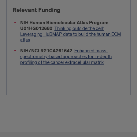
Relevant Funding
NIH Human Biomolecular Atlas Program
U01HG012680
:
Thinking outside the cell:
Leveraging HuBMAP data to build the human ECM
atlas
NIH/NCI R21CA261642
:
Enhanced mass-
spectrometry-based approaches for in-depth
profiling of the cancer extracellular matrix