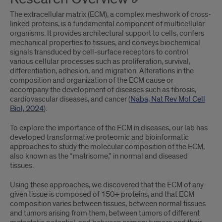
The extracellular matrix (ECM), a complex meshwork of cross-
linked proteins, is a fundamental component of multicellular
organisms. It provides architectural support to cells, confers
mechanical properties to tissues, and conveys biochemical
signals transduced by cell-surface receptors to control
various cellular processes such as proliferation, survival,
differentiation, adhesion, and migration. Alterations in the
composition and organization of the ECM cause or
accompany the development of diseases such as fibrosis,
cardiovascular diseases, and cancer (
Naba, Nat Rev Mol Cell
Biol, 2024
).
To explore the importance of the ECM in diseases, our lab has
developed transformative proteomic and bioinformatic
approaches to study the molecular composition of the ECM,
also known as the “matrisome,” in normal and diseased
tissues.
Using these approaches, we discovered that the ECM of any
given tissue is composed of 150+ proteins, and that ECM
composition varies between tissues, between normal tissues
and tumors arising from them, between tumors of different