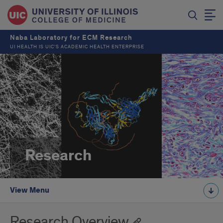
Naba Laboratory for ECM Research
UI HEALTH IS UIC’S ACADEMIC HEALTH ENTERPRISE
Research
View Menu
Research Overview