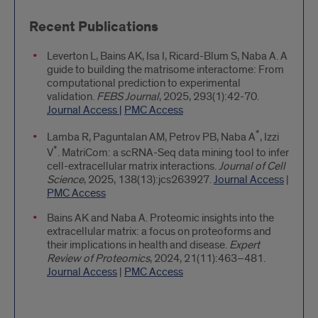
Recent Publications
Leverton L, Bains AK, Isa I, Ricard-Blum S, Naba A. A
guide to building the matrisome interactome: From
computational prediction to experimental
validation.
FEBS Journal
, 2025, 293(1):42-70.
Journal Access |
PMC Access
*
Lamba R, Paguntalan AM, Petrov PB, Naba A
, Izzi
*
V
. MatriCom: a scRNA-Seq data mining tool to infer
cell-extracellular matrix interactions.
Journal of Cell
Science
, 2025, 138(13):jcs263927.
Journal Access
|
PMC Access
Bains AK and Naba A. Proteomic insights into the
extracellular matrix: a focus on proteoforms and
their implications in health and disease.
Expert
Review of Proteomics
, 2024, 21(11):463–481.
Journal Access
|
PMC Access