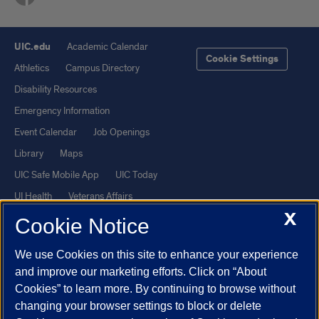
UIC.edu
Academic Calendar
Cookie Settings
Athletics
Campus Directory
Disability Resources
Emergency Information
Event Calendar
Job Openings
Library
Maps
UIC Safe Mobile App
UIC Today
UI Health
Veterans Affairs
X
Report a Concern
Cookie Notice
We use Cookies on this site to enhance your experience
Powered by Red 3.0.51
and improve our marketing efforts. Click on “About
This site is protected by reCAPTCHA and the Google
Privacy Policy
Cookies” to learn more. By continuing to browse without
and
Terms of Service
apply.
changing your browser settings to block or delete