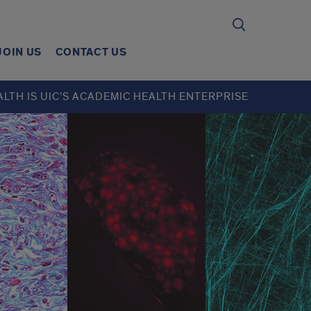
JOIN US
CONTACT US
ALTH IS UIC’S ACADEMIC HEALTH ENTERPRISE