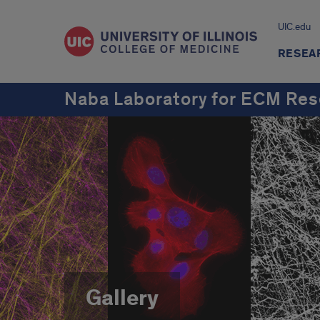
UIC.edu
RESEA
Naba Laboratory for ECM Res
Gallery