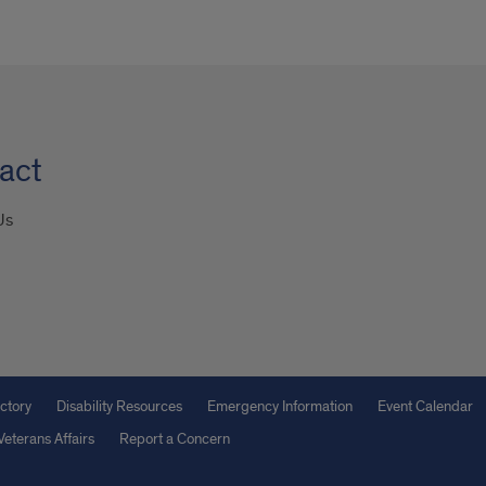
act
Us
ctory
Disability Resources
Emergency Information
Event Calendar
Veterans Affairs
Report a Concern