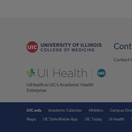
Cont
Contact 
UI Health
UIHealth is UIC’s Academic Health
Enterprise.
UIC.edu
Academic Calendar
Athletics
Campus Dire
Maps
UIC Safe Mobile App
UIC Today
UI Health