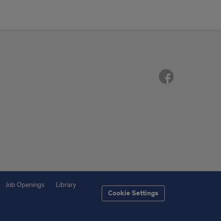
Job Openings
Library
Cookie Settings