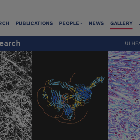
RCH
PUBLICATIONS
PEOPLE
NEWS
GALLERY
earch
UI HE