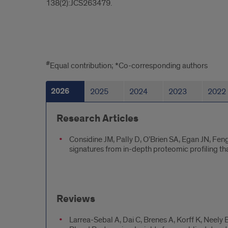
138(2):JCS263479.
All
#
Equal contribution; *Co-corresponding authors
Naba
2026
2025
2024
2023
2022
Lab
Publications
Research Articles
Considine JM, Pally D, O’Brien SA, Egan JN, Fen
signatures from in-depth proteomic profiling tha
Reviews
Larrea-Sebal A, Dai C, Brenes A, Korff K, Neel