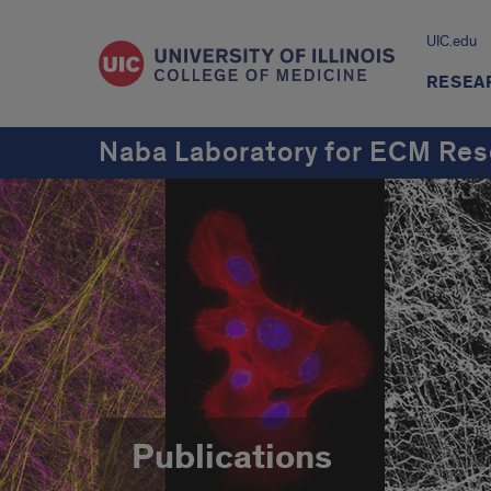
UIC.edu
RESEA
Naba Laboratory for ECM Res
Publications