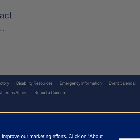
act
Us
ctory
Disability Resources
Emergency Information
Event Calendar
Veterans Affairs
Report a Concern
olicy
and
Terms of Service
apply.
vacy Statement
University o
improve our marketing efforts. Click on “About