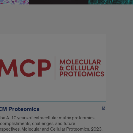
CM Proteomics
ba A. 10 years of extracellular matrix proteomics:
complishments, challenges, and future
rspectives. Molecular and Cellular Proteomics, 2023,