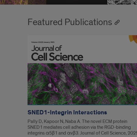
Featured Publications
SNED1-Integrin Interactions
Pally D, Kapoor N, Naba A. The novel ECM protein
SNED1 mediates cell adhesion via the RGD-binding
integrins α5β1 and αvβ3. Journal of Cell Science, 202