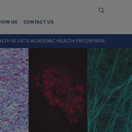
JOIN US
CONTACT US
ALTH IS UIC’S ACADEMIC HEALTH ENTERPRISE