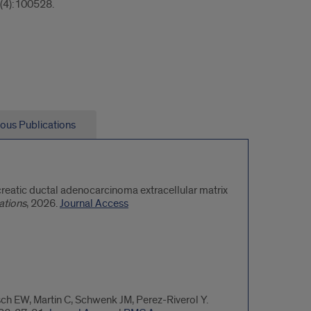
(4):100528.
ious Publications
ncreatic ductal adenocarcinoma extracellular matrix
ations
, 2026.
Journal Access
sch EW, Martin C, Schwenk JM, Perez-Riverol Y.