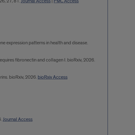
26, 27, 81.
Journal Access
|
PMC Access
ene expression patterns in health and disease.
equires fibronectin and collagen I. bioRxiv, 2026.
ins. bioRxiv, 2026.
bioRxiv Access
6.
Journal Access