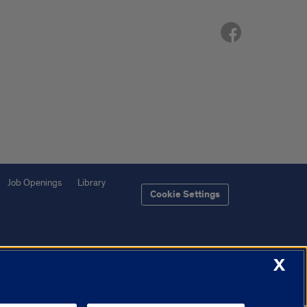
Job Openings
Library
Cookie Settings
X
f Illinois System
Urbana-Champaign
Springfield
Chicago