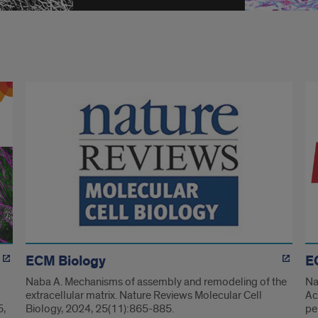
ECM Biology
E
Naba A. Mechanisms of assembly and remodeling of the
Na
extracellular matrix. Nature Reviews Molecular Cell
Ac
5,
Biology, 2024, 25(11):865-885.
pe