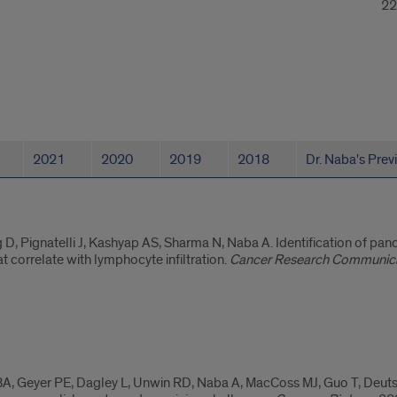
22
2021
2020
2019
2018
Dr. Naba's Prev
g D, Pignatelli J, Kashyap AS, Sharma N, Naba A. Identification of pa
t correlate with lymphocyte infiltration.
Cancer Research Communic
y BA, Geyer PE, Dagley L, Unwin RD, Naba A, MacCoss MJ, Guo T, Deut