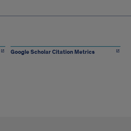
Google Scholar Citation Metrics