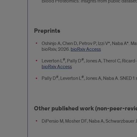
Blood Proteomics: Insights from public datase
Preprints
Oshinjo A, Chen D, Petrov P, Izzi V*, Naba A*. M
bioRxiv, 2026.
bioRxiv Access
#
#
Leverton L
, Pally D
, Jones A, Therol C, Ricard
bioRxiv Access
#
#
Pally D
, Leverton L
, Jones A, Naba A. SNED1 m
Other published work (non-peer-rev
DiPersio M, Mosher DF, Naba A, Schwarzbauer J