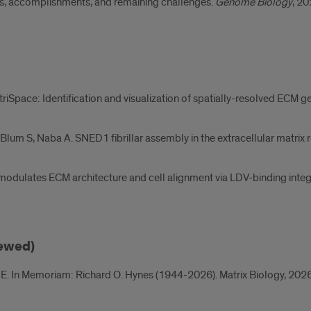
ts, accomplishments, and remaining challenges.
Genome Biology
, 20
atriSpace: Identification and visualization of spatially-resolved ECM g
-Blum S, Naba A. SNED1 fibrillar assembly in the extracellular matrix r
odulates ECM architecture and cell alignment via LDV-binding integr
iewed)
E. In Memoriam: Richard O. Hynes (1944-2026). Matrix Biology, 202