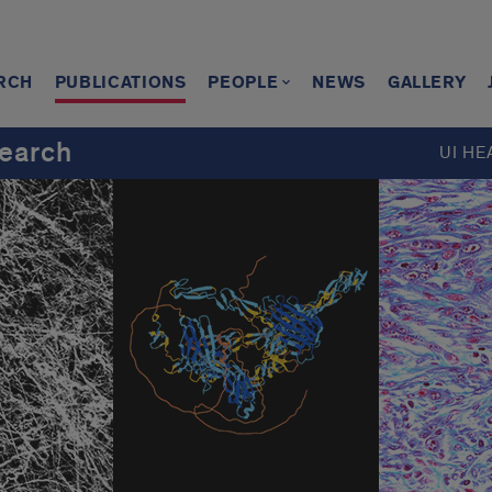
RCH
PUBLICATIONS
PEOPLE
NEWS
GALLERY
earch
UI HE