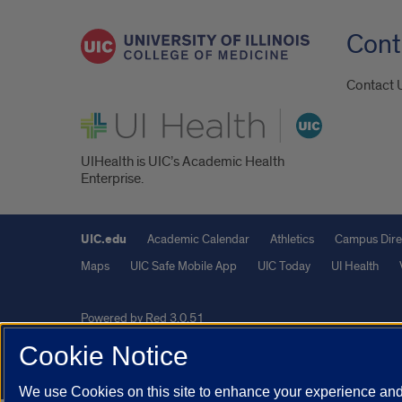
Cont
Contact 
UI Health
UIHealth is UIC’s Academic Health
Enterprise.
UIC.edu
Academic Calendar
Athletics
Campus Dire
Maps
UIC Safe Mobile App
UIC Today
UI Health
Powered by Red 3.0.51
This site is protected by reCAPTCHA and the Google
Privacy P
Cookie Notice
© 2026 The Board of Trustees of the University of Illinois
|
Pri
We use Cookies on this site to enhance your experience and 