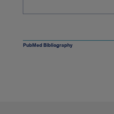
Complete
Bibliographies
PubMed Bibliography